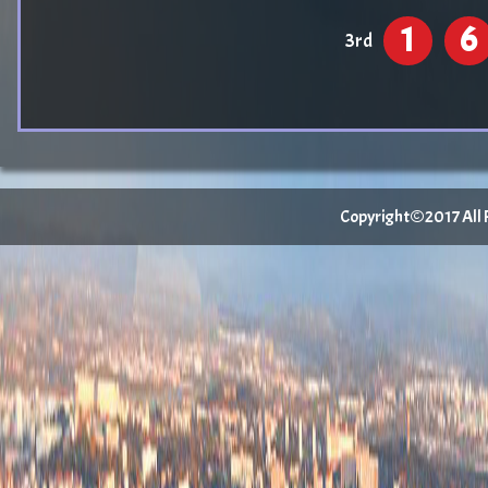
1
6
3rd
Copyright©2017 All Ri