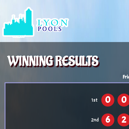
WINNING RESULTS
Fri
0
0
1st
6
2
2nd