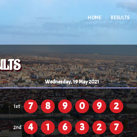
HOME
RESULTS
ULTS
Wednesday, 19 May 2021
7
8
9
0
9
2
1st
4
1
6
3
2
7
2nd