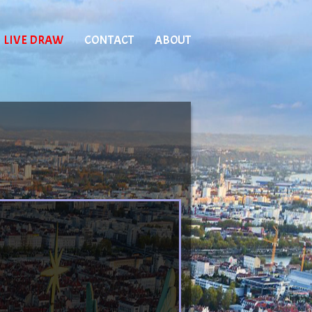
LIVE DRAW
CONTACT
ABOUT