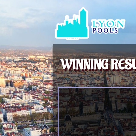
WINNING RES