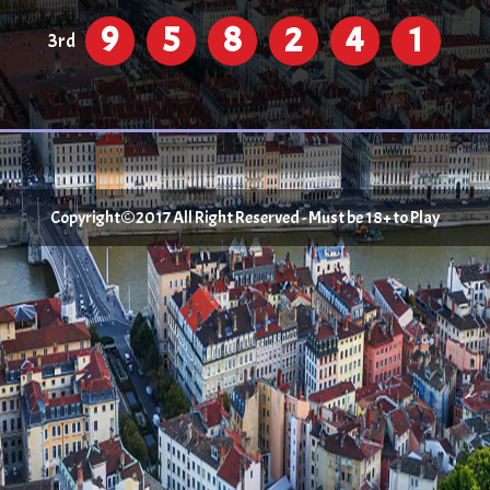
9
5
8
2
4
1
3rd
Copyright©2017 All Right Reserved - Must be 18+ to Play