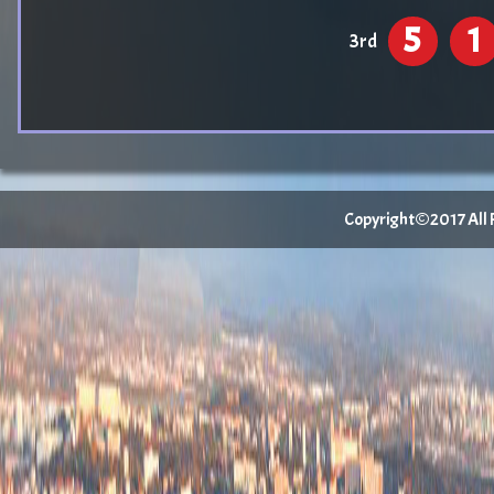
5
1
3rd
Copyright©2017 All Ri