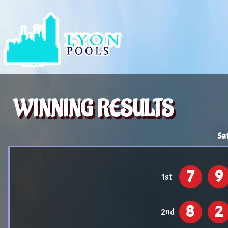
WINNING RESULTS
Sa
7
9
1st
8
2
2nd