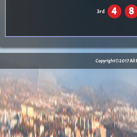
4
8
3rd
Copyright©2017 All Ri