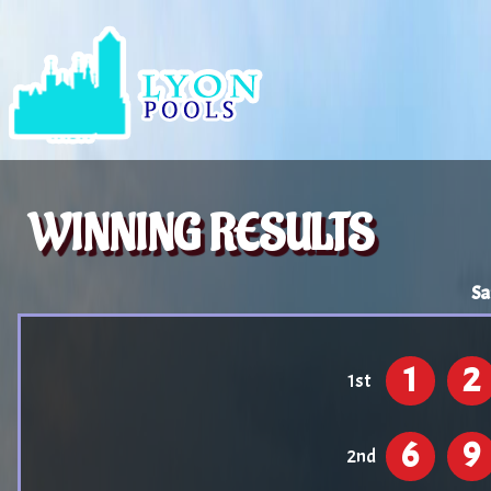
WINNING RESULTS
Sa
1
2
1st
6
9
2nd